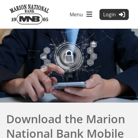
Menu
Login
tpw title
tpw content
Download the Marion
Continue
Close
National Bank Mobile