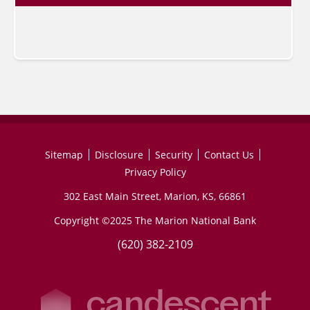
Sitemap
Disclosure
Security
Contact Us
Privacy Policy
302 East Main Street, Marion, KS, 66861
Copyright ©2025 The Marion National Bank
(620) 382-2109