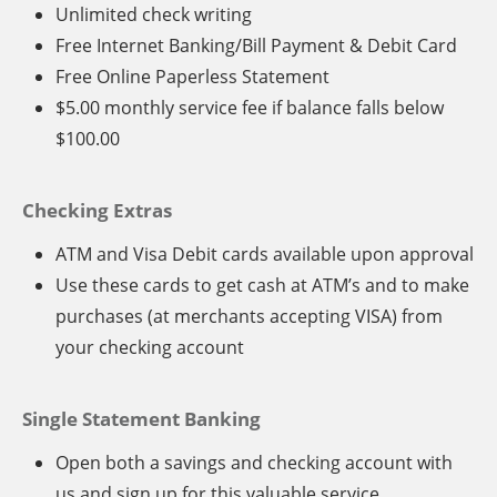
Unlimited check writing
Free Internet Banking/Bill Payment & Debit Card
Free Online Paperless Statement
$5.00 monthly service fee if balance falls below
$100.00
Checking Extras
ATM and Visa Debit cards available upon approval
Use these cards to get cash at ATM’s and to make
purchases (at merchants accepting VISA) from
your checking account
Single Statement Banking
Open both a savings and checking account with
us and sign up for this valuable service