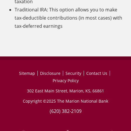
taxation
Traditional IRA: This option allows you to make
tax-deductible contributions (in most cases) with
tax-deferred earnings
Sitemap
Disclosure
Security
Contact Us
Privacy Policy
302 East Main Street, Marion, KS, 66861
Copyright ©2025 The Marion National Bank
(620) 382-2109