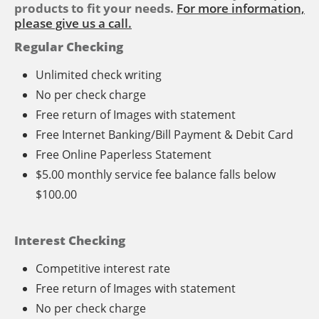
products to fit your needs.
For more information,
please give us a call.
Regular Checking
Unlimited check writing
No per check charge
Free return of Images with statement
Free Internet Banking/Bill Payment & Debit Card
Free Online Paperless Statement
$5.00 monthly service fee balance falls below
$100.00
Interest Checking
Competitive interest rate
Free return of Images with statement
No per check charge