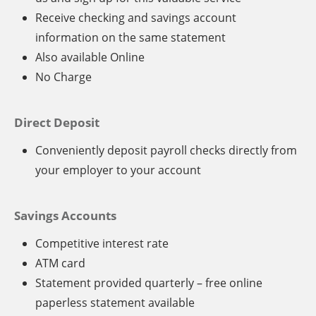
Receive checking and savings account
information on the same statement
Also available Online
No Charge
Direct Deposit
Conveniently deposit payroll checks directly from
your employer to your account
Savings Accounts
Competitive interest rate
ATM card
Statement provided quarterly – free online
paperless statement available