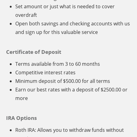
Set amount or just what is needed to cover
overdraft
Open both savings and checking accounts with us
and sign up for this valuable service
Certificate of Deposit
Terms available from 3 to 60 months
Competitive interest rates
Minimum deposit of $500.00 for all terms
Earn our best rates with a deposit of $2500.00 or
more
IRA Options
Roth IRA: Allows you to withdraw funds without