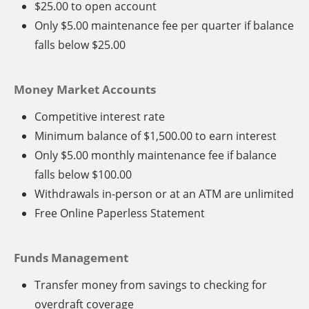
$25.00 to open account
Only $5.00 maintenance fee per quarter if balance
falls below $25.00
Money Market Accounts
Competitive interest rate
Minimum balance of $1,500.00 to earn interest
Only $5.00 monthly maintenance fee if balance
falls below $100.00
Withdrawals in-person or at an ATM are unlimited
Free Online Paperless Statement
Funds Management
Transfer money from savings to checking for
overdraft coverage